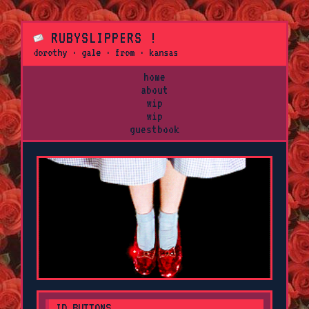
RUBYSLIPPERS !
dorothy · gale · from · kansas
home
about
wip
wip
guestbook
ID BUTTONS