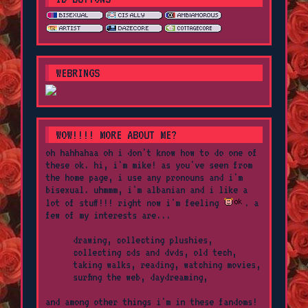
WEBRINGS
WOW!!!! MORE ABOUT ME?
oh hahhahaa oh i don't know how to do one of
these ok. hi, i'm mike! as you've seen from
the home page, i use any pronouns and i'm
bisexual. uhmmm, i'm albanian and i like a
lot of stuff!!! right now i'm feeling
. a
few of my interests are...
drawing, collecting plushies,
collecting cds and dvds, old tech,
taking walks, reading, watching movies,
surfing the web, daydreaming,
and among other things i'm in these fandoms!