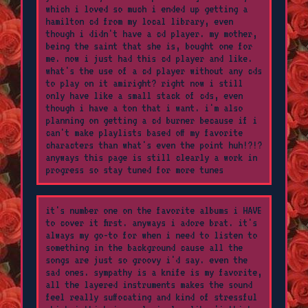
which i loved so much i ended up getting a
hamilton cd from my local library, even
though i didn't have a cd player. my mother,
being the saint that she is, bought one for
me. now i just had this cd player and like.
what's the use of a cd player without any cds
to play on it amiright? right now i still
only have like a small stack of cds, even
though i have a ton that i want. i'm also
planning on getting a cd burner because if i
can't make playlists based off my favorite
characters than what's even the point huh!?!?
anyways this page is still clearly a work in
progress so stay tuned for more tunes
it's number one on the favorite albums i HAVE
to cover it first. anyways i adore brat. it's
always my go-to for when i need to listen to
something in the background cause all the
songs are just so groovy i'd say. even the
sad ones. sympathy is a knife is my favorite,
all the layered instruments makes the sound
feel really suffocating and kind of stressful