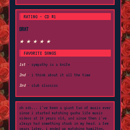
RATING - CD #1
BRAT
★ ★ ★ ★ ★
FAVORITE SONGS
1st
- sympathy is a knife
2nd
- i think about it all the time
3rd
- club classics
oh cds... i've been a giant fan of music ever
since i started watching gacha life music
videos at 10 years old, and since then i've
always had something stuck in my head. a few
years later, i ended up watching hamilton,