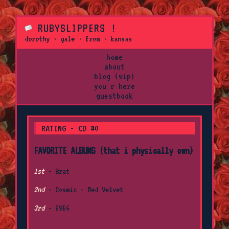
RUBYSLIPPERS !
dorothy · gale · from · kansas
home
about
blog (wip)
you r here
guestbook
RATING - CD #0
FAVORITE ALBUMS (that i physically own)
1st
- Brat
2nd
- Cosmic - Red Velvet
3rd
- EVE6